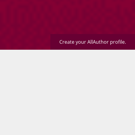
Create your AllAuthor profile.