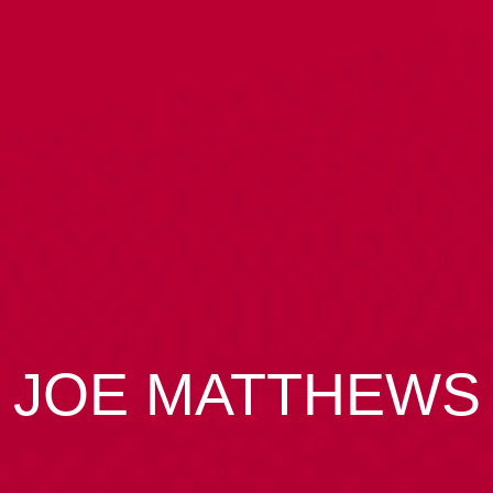
JOE MATTHEWS